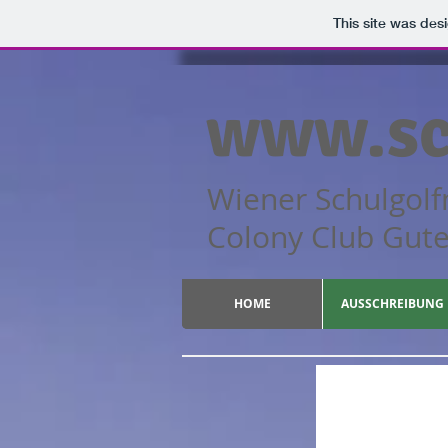
This site was des
www.sc
Wiener Schulgolf
Colony Cl
HOME
AUSSCHREIBUNG