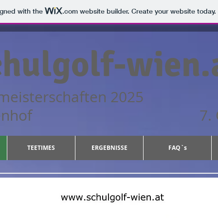
igned with the
.com
website builder. Create your website today.
hulgolf-wien.
meisterschaften 2025
ub Gutenhof 7. Okto
TEETIMES
ERGEBNISSE
FAQ`s