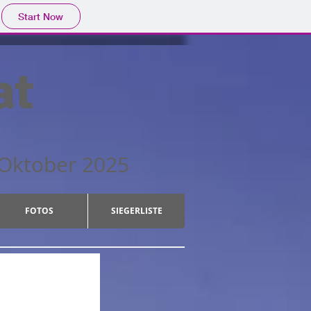
Start Now
at
ber 2025
FOTOS
SIEGERLISTE